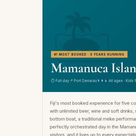
🏝️
#1 MOST BOOKED · 5 YEARS RUNNING
Mamanuca Islan
⏱ Full day
📍 Port Denarau
👨‍👩‍👧 All ages · Kids 
Fiji's most booked experience for five co
with unlimited beer, wine and soft drinks,
bottom boat, a traditional meke performan
perfectly orchestrated day in the Mamanuca
visitors, and it lives up to every expectati