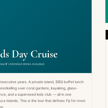
ds Day Cruise
free
🍹 Unlimited drinks included
nsecutive years. A private island, BBQ buffet lunch
 snorkelling over coral gardens, kayaking, glass-
ce, and a supervised kids club — all in one
 Islands. This is the tour that defines Fiji for most
on.