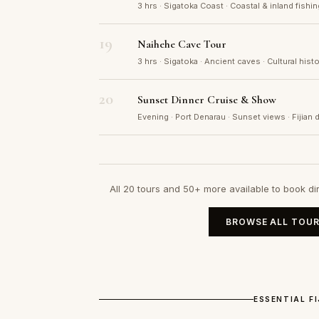
3 hrs · Sigatoka Coast · Coastal & inland fishi
19
Naihehe Cave Tour
3 hrs · Sigatoka · Ancient caves · Cultural his
20
Sunset Dinner Cruise & Show
Evening · Port Denarau · Sunset views · Fijian 
All 20 tours and 50+ more available to book di
BROWSE ALL TOUR
ESSENTIAL F