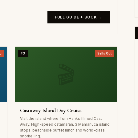
FULL GUIDE + BOOK →
g
#3
Sells Out
🎬
Castaway Island Day Cruise
Visit the island where Tom Hanks filmed Cast
Away. High-speed catamaran, 3 Mamanuca island
stops, beachside buffet lunch and world-class
snorkelling.