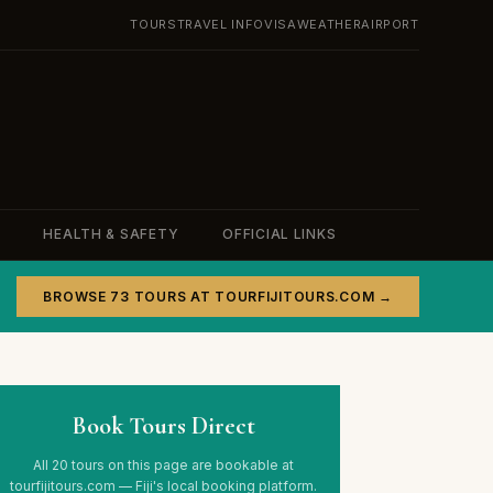
TOURS
TRAVEL INFO
VISA
WEATHER
AIRPORT
HEALTH & SAFETY
OFFICIAL LINKS
BROWSE 73 TOURS AT TOURFIJITOURS.COM →
Book Tours Direct
All 20 tours on this page are bookable at
tourfijitours.com — Fiji's local booking platform.