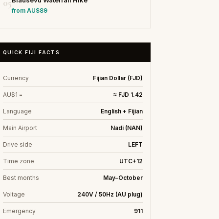
Biausevu Waterfall Hike
05
from AU$89
QUICK FIJI FACTS
Currency
Fijian Dollar (FJD)
AU$1 =
≈ FJD 1.42
Language
English + Fijian
Main Airport
Nadi (NAN)
Drive side
LEFT
Time zone
UTC+12
Best months
May–October
Voltage
240V / 50Hz (AU plug)
Emergency
911