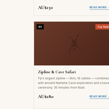
AU$150
READ MORE 
#4
Top Rate
🤸
Zipline & Cave Safari
Fiji's largest zipline — 5km, 16 cables — combine
with ancient Naihehe Cave exploration and a kav
ceremony. 35 minutes from Nadi.
AU$180
READ MORE 