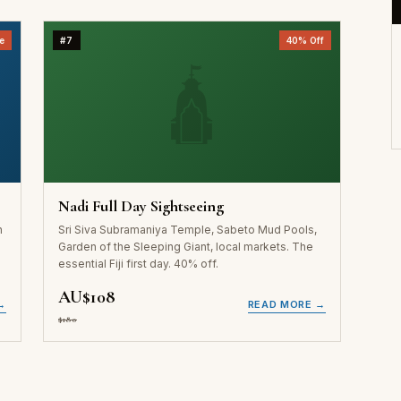
e
#7
40% Off
🛕
Nadi Full Day Sightseeing
n
Sri Siva Subramaniya Temple, Sabeto Mud Pools,
l
Garden of the Sleeping Giant, local markets. The
essential Fiji first day. 40% off.
AU$108
→
READ MORE →
$180