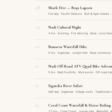
08
Shark Dive — Beqa Lagoon
Full day · Pacific Harbour · Bull & tiger sharks ·
09
Nadi Cultural Night
4 hrs · Evening · Fire dancing · Kava · Lovo feas
10
Biausevu Waterfall Hike
5 hrs · Sigatoka · Jungle hike · Kava ceremony 
11
Nadi Off-Road ATV Quad Bike Adven
5 hrs · Nadi foothills · Mud pools · Off-road tr
12
Sigatoka River Safari
Half day · Sigatoka · Village visits · Traditional 
13
Coral Coast Waterfall & Horse Riding
2.5 hrs · Coral Coast · Jungle ride · Waterfall ·