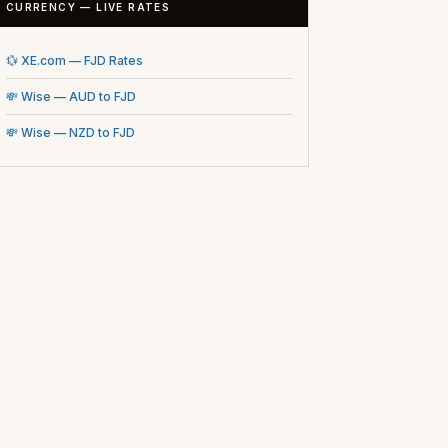
CURRENCY — LIVE RATES
💱 XE.com — FJD Rates
💸 Wise — AUD to FJD
💸 Wise — NZD to FJD