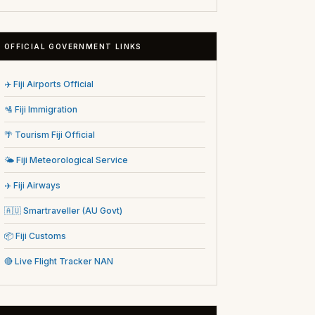
OFFICIAL GOVERNMENT LINKS
✈️ Fiji Airports Official
🛂 Fiji Immigration
🌴 Tourism Fiji Official
🌤️ Fiji Meteorological Service
✈️ Fiji Airways
🇦🇺 Smartraveller (AU Govt)
📦 Fiji Customs
🔴 Live Flight Tracker NAN