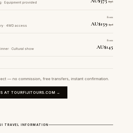
AU$375
$536
ng · Equipment provided
from
AU$159
$318
tory · 4WD access
from
AU$145
dinner · Cultural show
rect — no commission, free transfers, instant confirmation.
S AT TOURFIJITOURS.COM →
IJI TRAVEL INFORMATION