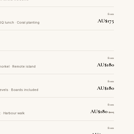
from
AU$175
BQ lunch · Coral planting
from
AU$180
norkel · Remote island
from
AU$180
levels · Boards included
from
AU$180
$225
t · Harbour walk
from