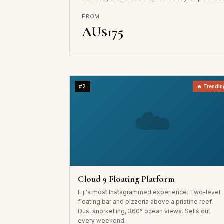
FROM
AU$175
#2
🔥 Trendin
☁️
Cloud 9 Floating Platform
Fiji's most Instagrammed experience. Two-level
floating bar and pizzeria above a pristine reef.
DJs, snorkelling, 360° ocean views. Sells out
every weekend.