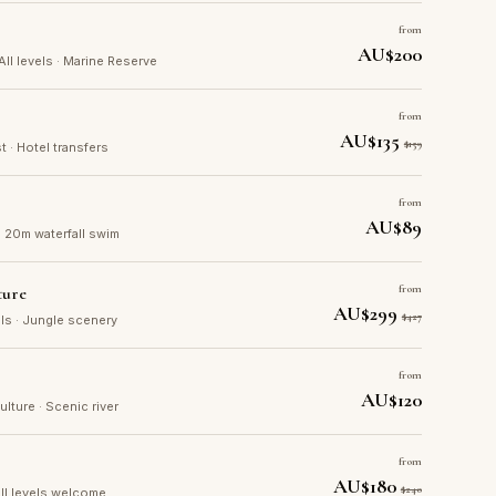
from
AU$200
 All levels · Marine Reserve
from
AU$135
$159
t · Hotel transfers
from
AU$89
· 20m waterfall swim
ture
from
AU$299
$427
ails · Jungle scenery
from
AU$120
culture · Scenic river
from
AU$180
$240
 All levels welcome