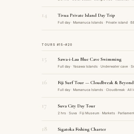
14
Tivua Private Island Day Trip
Full day · Mamanuca Islands · Private island · B
TOURS #15–#20
15
Sawa-i-Lau Blue Cave Swimming
Full day · Yasawa Islands · Underwater cave · S
16
Fiji Surf Tour — Cloudbreak & Beyond
Full day · Mamanuca Islands · Cloudbreak · All 
17
Suva City Day Tour
2 hrs · Suva · Fiji Museum · Markets · Parliamen
18
Sigatoka Fishing Charter