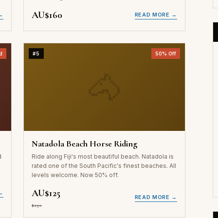
AU$160
→
READ MORE →
d
#5
50% Off
🐴
Natadola Beach Horse Riding
d
Ride along Fiji's most beautiful beach. Natadola is
a
rated one of the South Pacific's finest beaches. All
levels welcome. Now 50% off.
AU$125
→
READ MORE →
$250