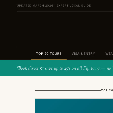
UPDATED MARCH 2026 · EXPERT LOCAL GUIDE
TOP 20 TOURS
VISA & ENTRY
WEA
"Book direct & save up to 25% on all Fiji tours — n
TOP 20