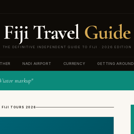
Fiji Travel
Guide
THE DEFINITIVE INDEPENDENT GUIDE TO FIJI · 2026 EDITION
THER
NADI AIRPORT
CURRENCY
GETTING AROUND
o Viator markup"
 FIJI TOURS 2026