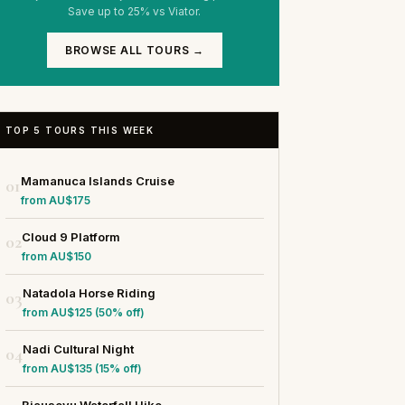
Save up to 25% vs Viator.
BROWSE ALL TOURS →
TOP 5 TOURS THIS WEEK
Mamanuca Islands Cruise
01
from AU$175
Cloud 9 Platform
02
from AU$150
Natadola Horse Riding
03
from AU$125 (50% off)
Nadi Cultural Night
04
from AU$135 (15% off)