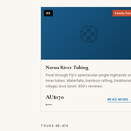
#6
Family Fav
🛟
Navua River Tubing
Float through Fiji's spectacular jungle highlands o
inner tubes. Waterfalls, bamboo rafting, traditiona
village, lovo lunch. 900+ reviews.
AU$170
READ MORE 
$200
TOURS #8–#14